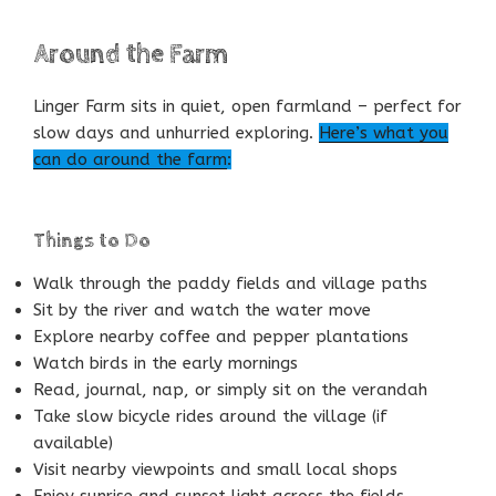
Around the Farm
Linger Farm sits in quiet, open farmland – perfect for
slow days and unhurried exploring.
Here’s what you
can do around the farm
:
Things to Do
Walk through the paddy fields and village paths
Sit by the river and watch the water move
Explore nearby coffee and pepper plantations
Watch birds in the early mornings
Read, journal, nap, or simply sit on the verandah
Take slow bicycle rides around the village (if
available)
Visit nearby viewpoints and small local shops
Enjoy sunrise and sunset light across the fields