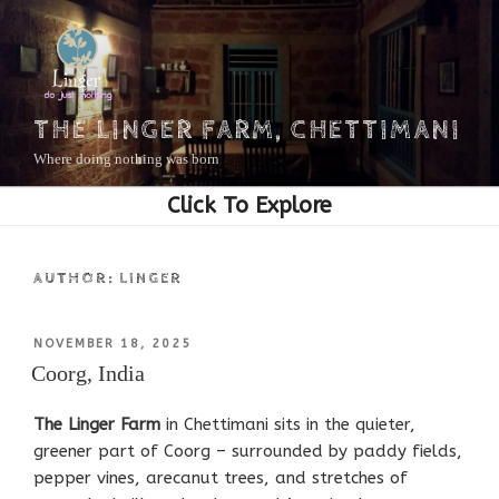
Skip
to
content
THE LINGER FARM, CHETTIMANI
Where doing nothing was born
AUTHOR:
LINGER
POSTED
NOVEMBER 18, 2025
ON
Coorg, India
The Linger Farm
in Chettimani sits in the quieter,
greener part of Coorg – surrounded by paddy fields,
pepper vines, arecanut trees, and stretches of