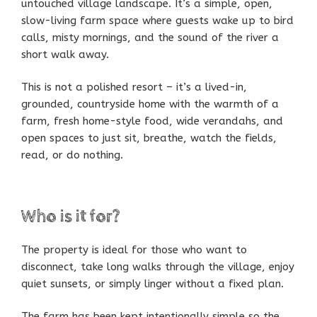
untouched village landscape. It’s a simple, open,
slow-living farm space where guests wake up to bird
calls, misty mornings, and the sound of the river a
short walk away.
This is not a polished resort – it’s a lived-in,
grounded, countryside home with the warmth of a
farm, fresh home-style food, wide verandahs, and
open spaces to just sit, breathe, watch the fields,
read, or do nothing.
Who is it for?
The property is ideal for those who want to
disconnect, take long walks through the village, enjoy
quiet sunsets, or simply linger without a fixed plan.
The farm has been kept intentionally simple so the