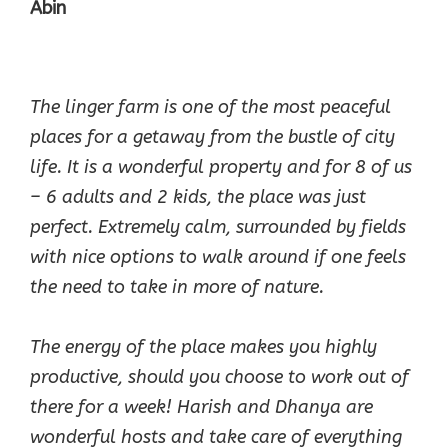
Abin
The linger farm is one of the most peaceful
places for a getaway from the bustle of city
life. It is a wonderful property and for 8 of us
– 6 adults and 2 kids, the place was just
perfect. Extremely calm, surrounded by fields
with nice options to walk around if one feels
the need to take in more of nature.
The energy of the place makes you highly
productive, should you choose to work out of
there for a week! Harish and Dhanya are
wonderful hosts and take care of everything