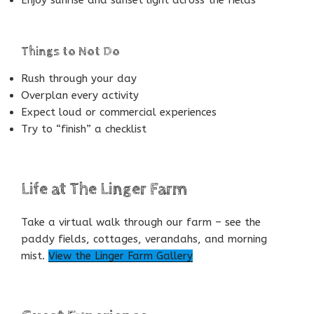
Things to Not Do
Rush through your day
Overplan every activity
Expect loud or commercial experiences
Try to “finish” a checklist
Life at The Linger Farm
Take a virtual walk through our farm – see the
paddy fields, cottages, verandahs, and morning
mist.
View the Linger Farm Gallery