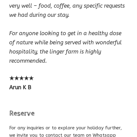
very well – food, coffee, any specific requests
we had during our stay.
For anyone looking to get in a healthy dose
of nature while being served with wonderful
hospitality, the linger farm is highly
recommended.
★★★★★
Arun K B
Reserve
For any inquiries or to explore your holiday further,
we invite you to contact our team on Whatsapp