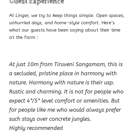
Guest Experience
At Linger, we try to keep things simple. Open spaces,
unhurried days, and home-style comfort.
Here’s
what our guests have been saying about their time
at the farm :
At just 10m from Tiruveni Sangamam, this is
a secluded, pristine place in harmony with
nature. Harmony with nature is their usp.
Rustic and charming. It is not for people who
expect 4*/5* level comfort or amenities. But
for people like me who would always prefer
such stays over concrete jungles.
Highly recommended