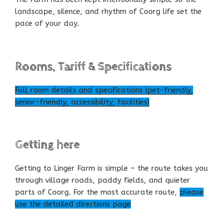
landscape, silence, and rhythm of Coorg life set the
pace of your day.
Rooms, Tariff & Specifications
Full room details and specifications (pet-friendly,
senior-friendly, accessibility, facilities)
Getting here
Getting to Linger Farm is simple – the route takes you
through village roads, paddy fields, and quieter
parts of Coorg. For the most accurate route,
please
use the detailed directions page