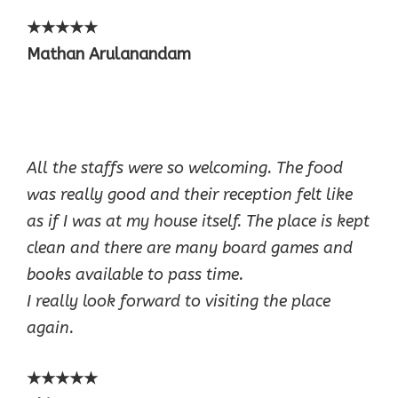
★★★★★
Mathan Arulanandam
All the staffs were so welcoming. The food
was really good and their reception felt like
as if I was at my house itself. The place is kept
clean and there are many board games and
books available to pass time.
I really look forward to visiting the place
again.
★★★★★